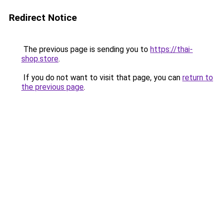
Redirect Notice
The previous page is sending you to
https://thai-
shop.store
.
If you do not want to visit that page, you can
return to
the previous page
.