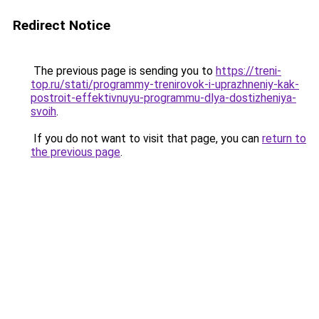
Redirect Notice
The previous page is sending you to
https://treni-
top.ru/stati/programmy-trenirovok-i-uprazhneniy-kak-
postroit-effektivnuyu-programmu-dlya-dostizheniya-
svoih
.
If you do not want to visit that page, you can
return to
the previous page
.