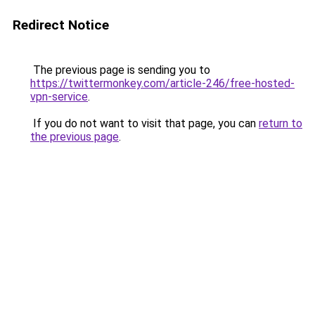
Redirect Notice
The previous page is sending you to
https://twittermonkey.com/article-246/free-hosted-
vpn-service
.
If you do not want to visit that page, you can
return to
the previous page
.