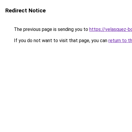
Redirect Notice
The previous page is sending you to
https://velasquez-b
If you do not want to visit that page, you can
return to t