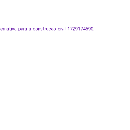
ternativa-para-a-construcao-civil-1729174590
.