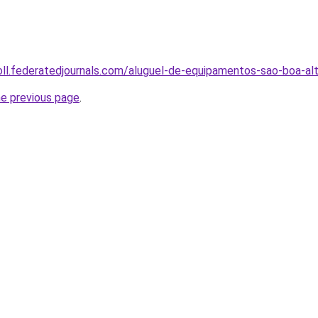
oll.federatedjournals.com/aluguel-de-equipamentos-sao-boa-al
he previous page
.