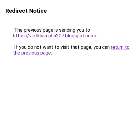
Redirect Notice
The previous page is sending you to
https://vietkhampha207.blogspot.com/
.
If you do not want to visit that page, you can
return to
the previous page
.