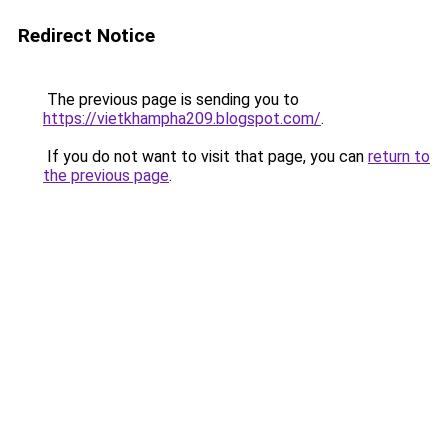
Redirect Notice
The previous page is sending you to
https://vietkhampha209.blogspot.com/
.
If you do not want to visit that page, you can
return to
the previous page
.