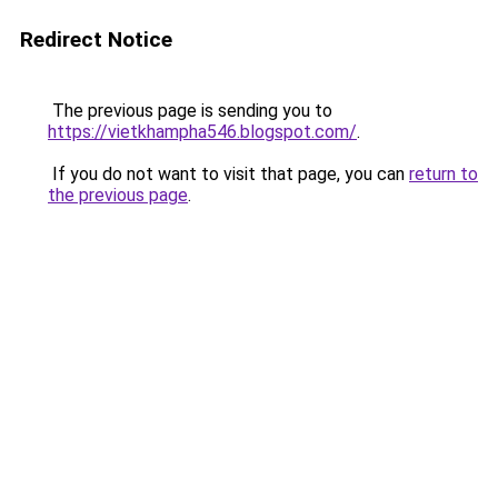
Redirect Notice
The previous page is sending you to
https://vietkhampha546.blogspot.com/
.
If you do not want to visit that page, you can
return to
the previous page
.