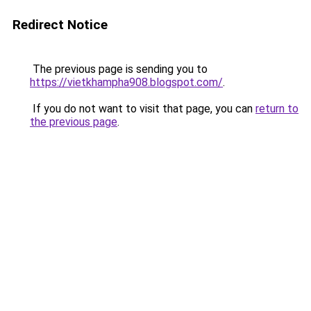
Redirect Notice
The previous page is sending you to
https://vietkhampha908.blogspot.com/
.
If you do not want to visit that page, you can
return to
the previous page
.