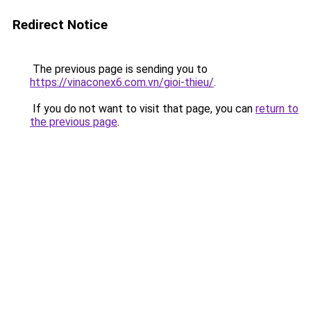
Redirect Notice
The previous page is sending you to
https://vinaconex6.com.vn/gioi-thieu/
.
If you do not want to visit that page, you can
return to
the previous page
.