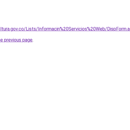
icultura.gov.co/Lists/Informacin%20Servicios%20Web/DispForm
he previous page
.