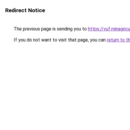
Redirect Notice
The previous page is sending you to
https://vuf.minagr
If you do not want to visit that page, you can
return to t