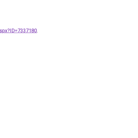
.aspx?ID=7337180
.