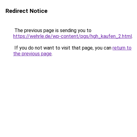
Redirect Notice
The previous page is sending you to
https://wehrle.de/wp-content/pgs/hgh_kaufen_2.html
.
If you do not want to visit that page, you can
return to
the previous page
.