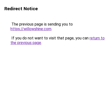
Redirect Notice
The previous page is sending you to
https://willowshine.com
.
If you do not want to visit that page, you can
return to
the previous page
.