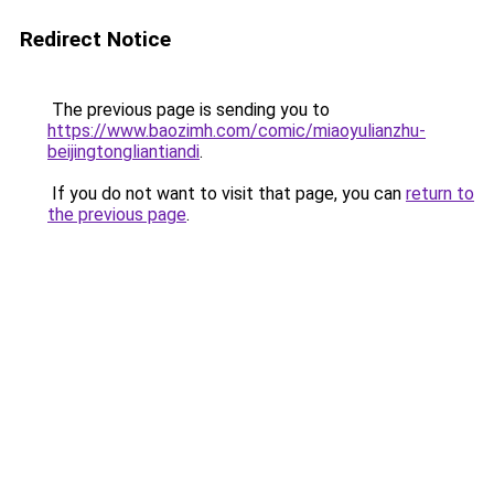
Redirect Notice
The previous page is sending you to
https://www.baozimh.com/comic/miaoyulianzhu-
beijingtongliantiandi
.
If you do not want to visit that page, you can
return to
the previous page
.