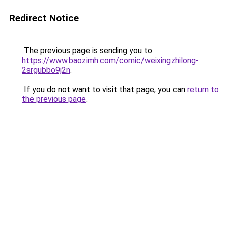
Redirect Notice
The previous page is sending you to
https://www.baozimh.com/comic/weixingzhilong-
2srgubbo9j2n
.
If you do not want to visit that page, you can
return to
the previous page
.