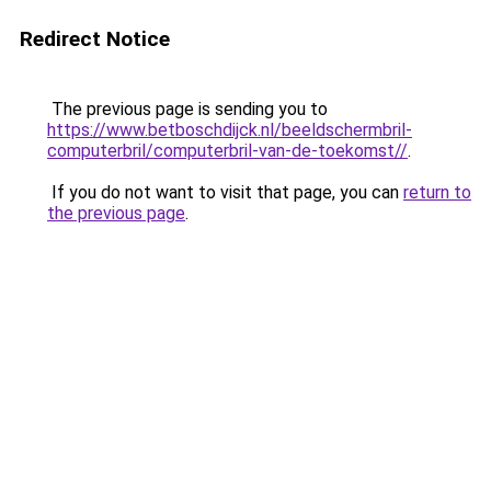
Redirect Notice
The previous page is sending you to
https://www.betboschdijck.nl/beeldschermbril-
computerbril/computerbril-van-de-toekomst//
.
If you do not want to visit that page, you can
return to
the previous page
.