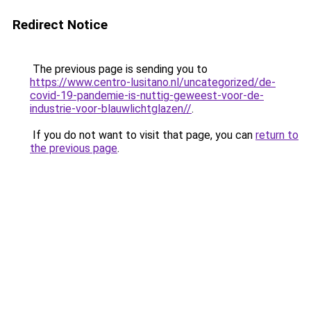
Redirect Notice
The previous page is sending you to
https://www.centro-lusitano.nl/uncategorized/de-
covid-19-pandemie-is-nuttig-geweest-voor-de-
industrie-voor-blauwlichtglazen//
.
If you do not want to visit that page, you can
return to
the previous page
.