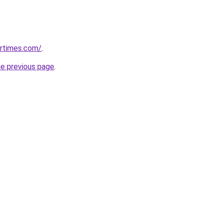
artimes.com/
.
he previous page
.