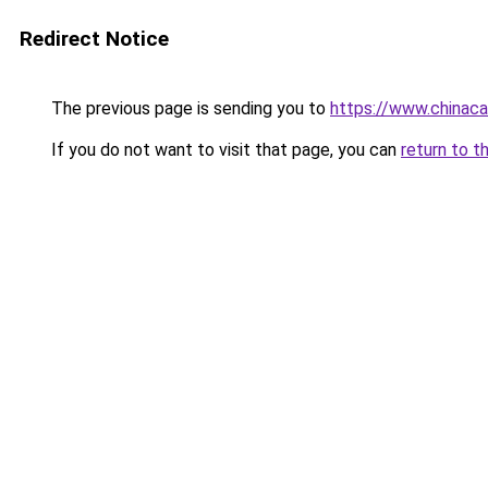
Redirect Notice
The previous page is sending you to
https://www.chinac
If you do not want to visit that page, you can
return to t