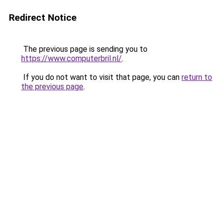
Redirect Notice
The previous page is sending you to
https://www.computerbril.nl/
.
If you do not want to visit that page, you can
return to
the previous page
.