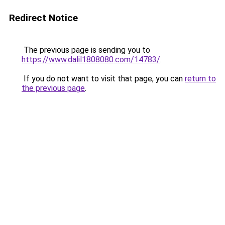
Redirect Notice
The previous page is sending you to
https://www.dalil1808080.com/14783/
.
If you do not want to visit that page, you can
return to
the previous page
.