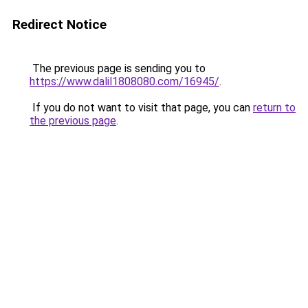
Redirect Notice
The previous page is sending you to
https://www.dalil1808080.com/16945/
.
If you do not want to visit that page, you can
return to
the previous page
.