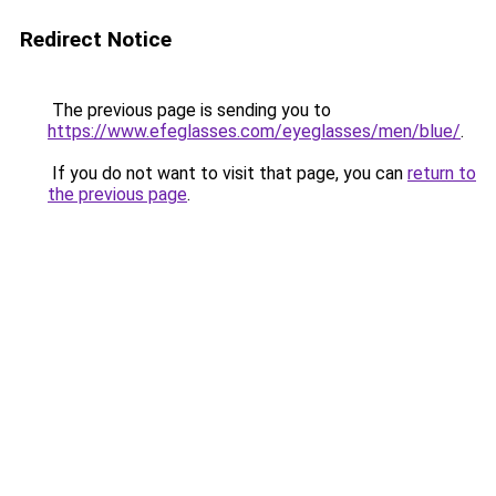
Redirect Notice
The previous page is sending you to
https://www.efeglasses.com/eyeglasses/men/blue/
.
If you do not want to visit that page, you can
return to
the previous page
.