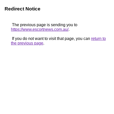
Redirect Notice
The previous page is sending you to
https://www.escortnews.com.au/
.
If you do not want to visit that page, you can
return to
the previous page
.