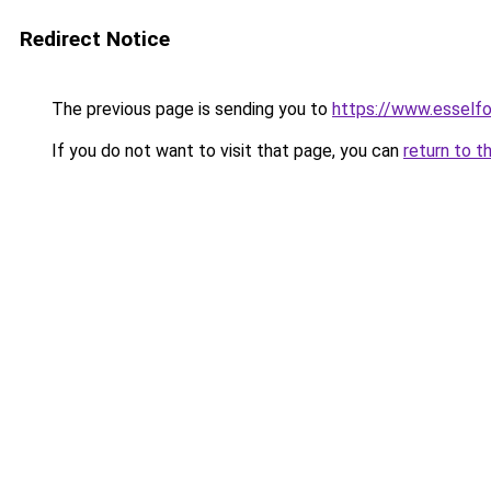
Redirect Notice
The previous page is sending you to
https://www.esself
If you do not want to visit that page, you can
return to t