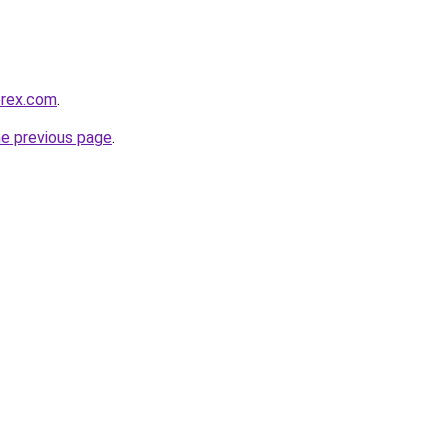
orex.com
.
he previous page
.