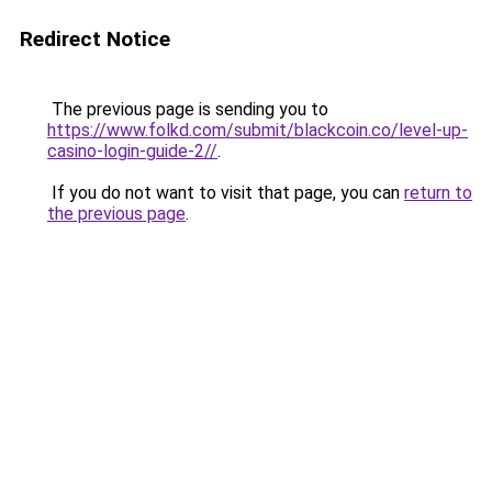
Redirect Notice
The previous page is sending you to
https://www.folkd.com/submit/blackcoin.co/level-up-
casino-login-guide-2//
.
If you do not want to visit that page, you can
return to
the previous page
.