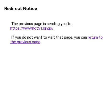
Redirect Notice
The previous page is sending you to
https://www.hot51.bingo/
.
If you do not want to visit that page, you can
return to
the previous page
.