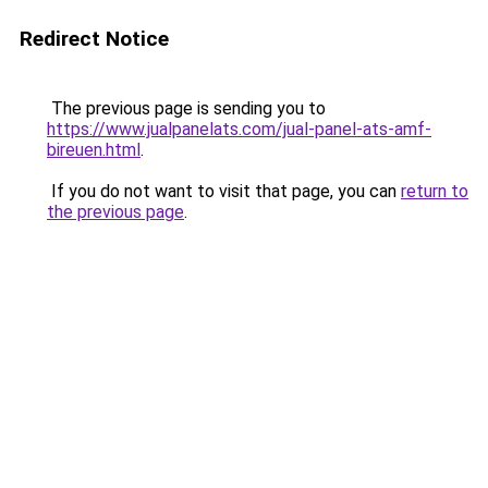
Redirect Notice
The previous page is sending you to
https://www.jualpanelats.com/jual-panel-ats-amf-
bireuen.html
.
If you do not want to visit that page, you can
return to
the previous page
.