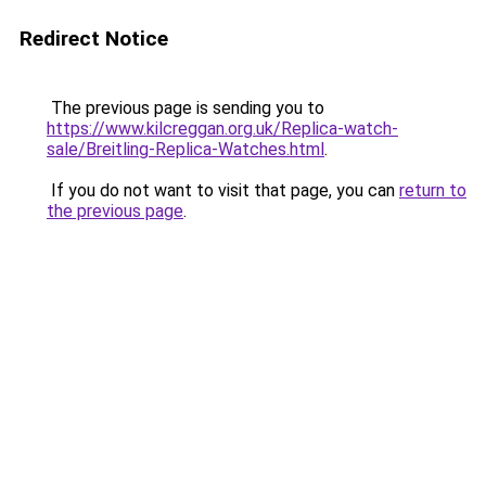
Redirect Notice
The previous page is sending you to
https://www.kilcreggan.org.uk/Replica-watch-
sale/Breitling-Replica-Watches.html
.
If you do not want to visit that page, you can
return to
the previous page
.