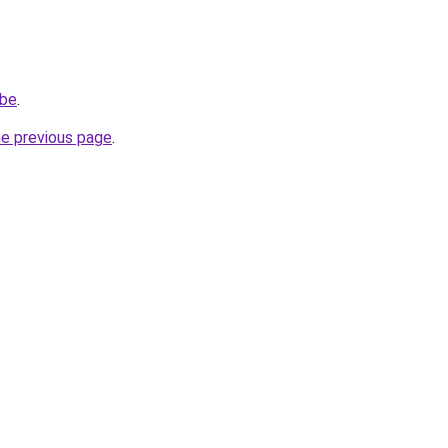
.be
.
he previous page
.