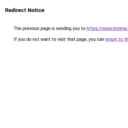
Redirect Notice
The previous page is sending you to
https://www.ontime
If you do not want to visit that page, you can
return to t