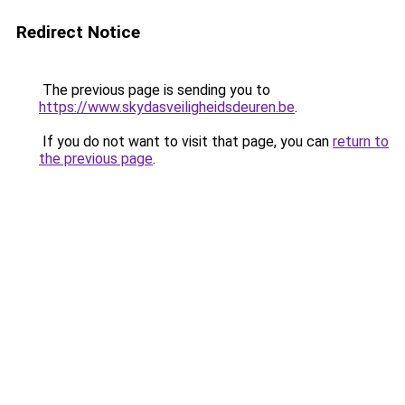
Redirect Notice
The previous page is sending you to
https://www.skydasveiligheidsdeuren.be
.
If you do not want to visit that page, you can
return to
the previous page
.