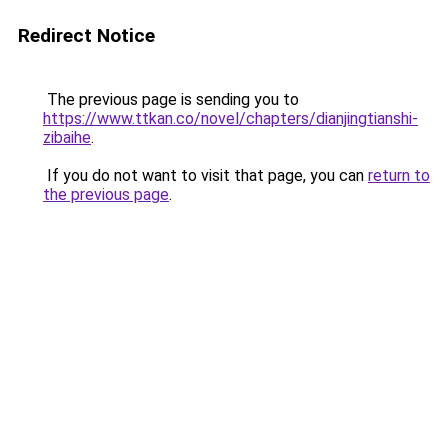
Redirect Notice
The previous page is sending you to
https://www.ttkan.co/novel/chapters/dianjingtianshi-
zibaihe
.
If you do not want to visit that page, you can
return to
the previous page
.