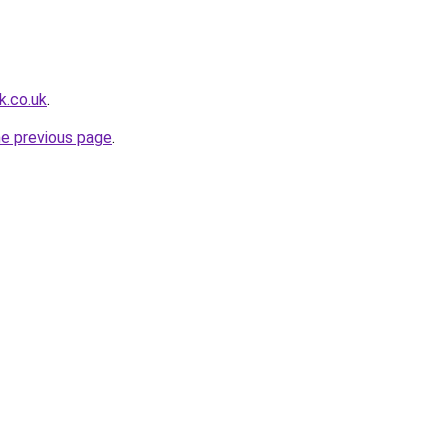
k.co.uk
.
he previous page
.