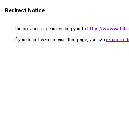
Redirect Notice
The previous page is sending you to
https://www.watchu
If you do not want to visit that page, you can
return to t