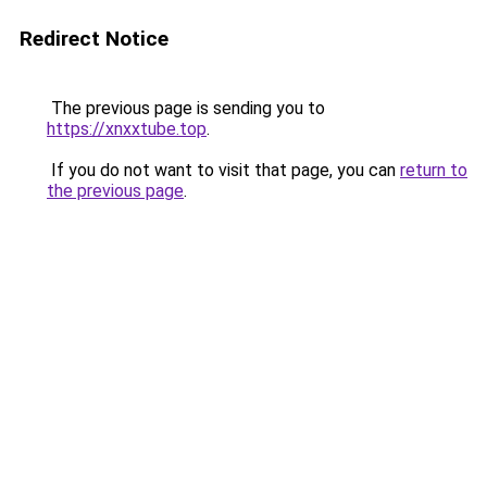
Redirect Notice
The previous page is sending you to
https://xnxxtube.top
.
If you do not want to visit that page, you can
return to
the previous page
.