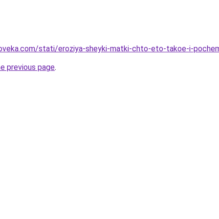
oveka.com/stati/eroziya-sheyki-matki-chto-eto-takoe-i-poch
he previous page
.