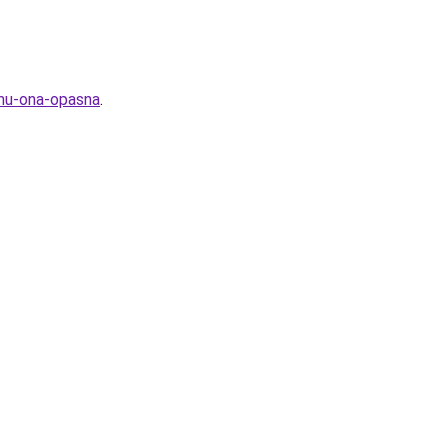
emu-ona-opasna
.