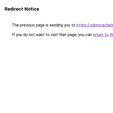
Redirect Notice
The previous page is sending you to
https://zdorovechel
If you do not want to visit that page, you can
return to t