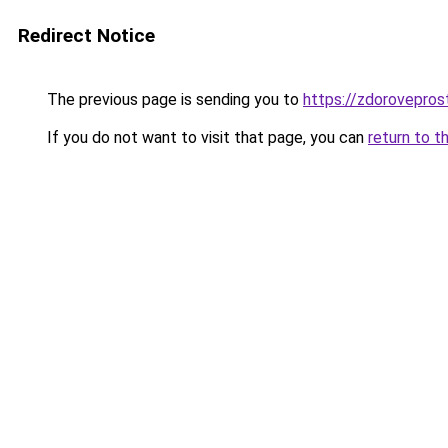
Redirect Notice
The previous page is sending you to
https://zdorovepros
If you do not want to visit that page, you can
return to t