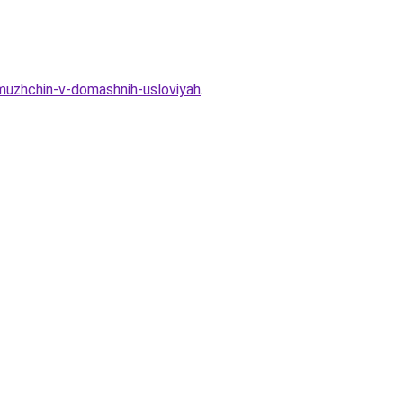
-muzhchin-v-domashnih-usloviyah
.