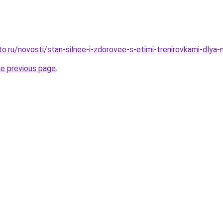
to.ru/novosti/stan-silnee-i-zdorovee-s-etimi-trenirovkami-dlya
he previous page
.