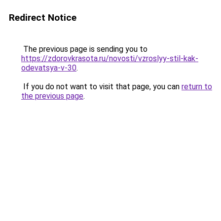
Redirect Notice
The previous page is sending you to
https://zdorovkrasota.ru/novosti/vzroslyy-stil-kak-
odevatsya-v-30
.
If you do not want to visit that page, you can
return to
the previous page
.