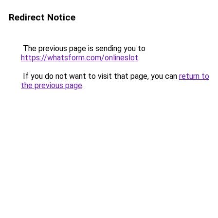
Redirect Notice
The previous page is sending you to
https://whatsform.com/onlineslot
.
If you do not want to visit that page, you can
return to
the previous page
.