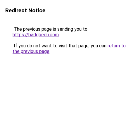
Redirect Notice
The previous page is sending you to
https://badgbedu.com
.
If you do not want to visit that page, you can
return to
the previous page
.