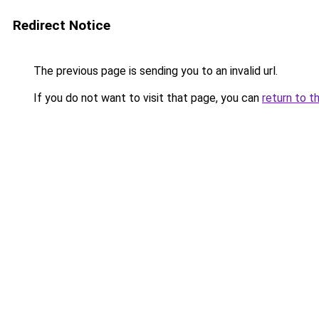
Redirect Notice
The previous page is sending you to an invalid url.
If you do not want to visit that page, you can
return to t