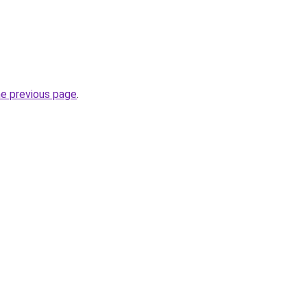
he previous page
.