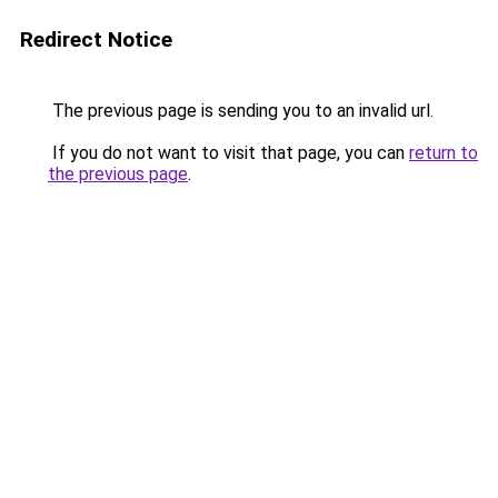
Redirect Notice
The previous page is sending you to an invalid url.
If you do not want to visit that page, you can
return to
the previous page
.