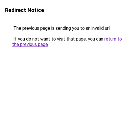
Redirect Notice
The previous page is sending you to an invalid url.
If you do not want to visit that page, you can
return to
the previous page
.