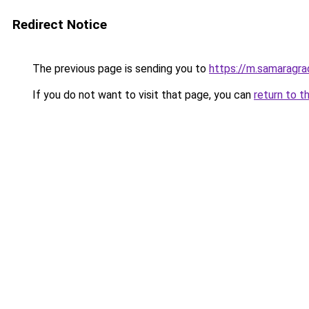
Redirect Notice
The previous page is sending you to
https://m.samaragra
If you do not want to visit that page, you can
return to t