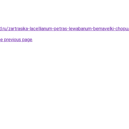
d.ru/zartrasika-lacellianum-petras-lewabanum-bemavelki-chopu
he previous page
.