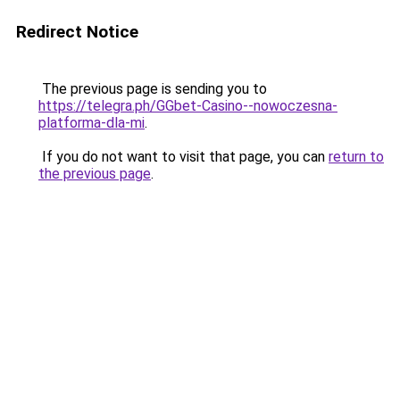
Redirect Notice
The previous page is sending you to
https://telegra.ph/GGbet-Casino--nowoczesna-
platforma-dla-mi
.
If you do not want to visit that page, you can
return to
the previous page
.