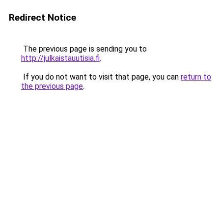
Redirect Notice
The previous page is sending you to
http://julkaistauutisia.fi
.
If you do not want to visit that page, you can
return to
the previous page
.