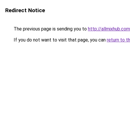
Redirect Notice
The previous page is sending you to
http://allmixhub.com
If you do not want to visit that page, you can
return to t