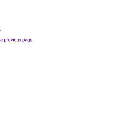
.
he previous page
.