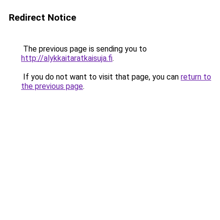
Redirect Notice
The previous page is sending you to
http://alykkaitaratkaisuja.fi
.
If you do not want to visit that page, you can
return to
the previous page
.