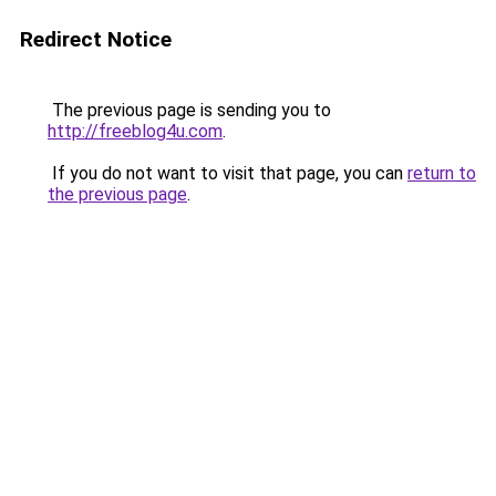
Redirect Notice
The previous page is sending you to
http://freeblog4u.com
.
If you do not want to visit that page, you can
return to
the previous page
.