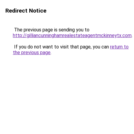
Redirect Notice
The previous page is sending you to
http://gilliancunninghamrealestateagentmckinneytx.com
.
If you do not want to visit that page, you can
return to
the previous page
.