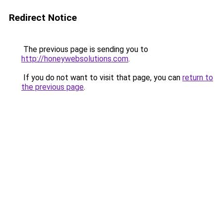
Redirect Notice
The previous page is sending you to
http://honeywebsolutions.com
.
If you do not want to visit that page, you can
return to
the previous page
.