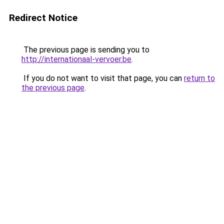
Redirect Notice
The previous page is sending you to
http://internationaal-vervoer.be
.
If you do not want to visit that page, you can
return to
the previous page
.