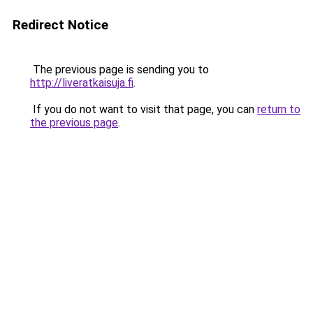
Redirect Notice
The previous page is sending you to
http://liveratkaisuja.fi
.
If you do not want to visit that page, you can
return to
the previous page
.